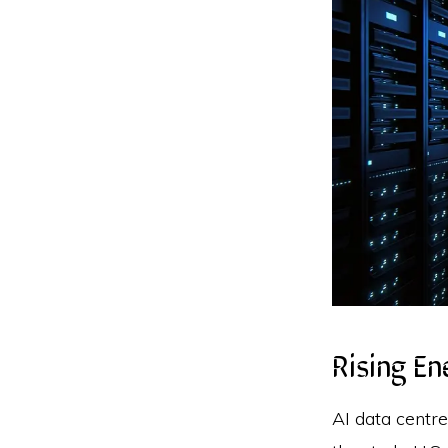
Rising E
AI data centre