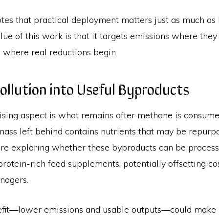
tes that practical deployment matters just as much as
alue of this work is that it targets emissions where they
 where real reductions begin.
ollution into Useful Byproducts
sing aspect is what remains after methane is consume
mass left behind contains nutrients that may be repurp
re exploring whether these byproducts can be processe
rotein-rich feed supplements, potentially offsetting co
nagers.
efit—lower emissions and usable outputs—could make 