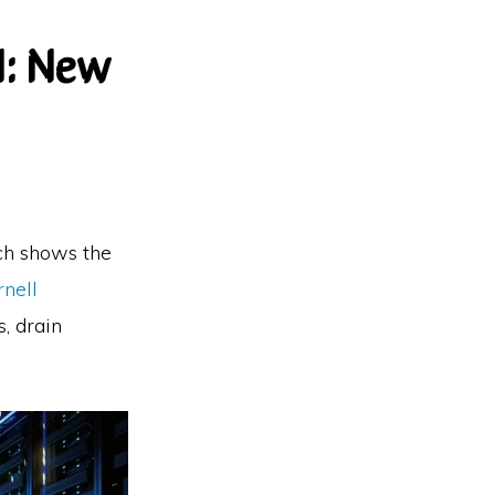
I: New
rch shows the
rnell
, drain