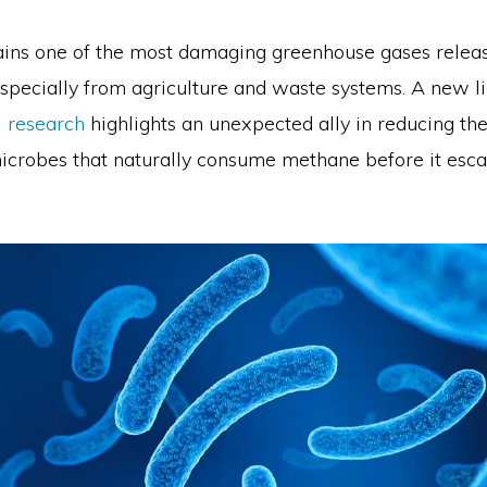
ns one of the most damaging greenhouse gases releas
specially from agriculture and waste systems. A new li
 research
highlights an unexpected ally in reducing th
crobes that naturally consume methane before it esca