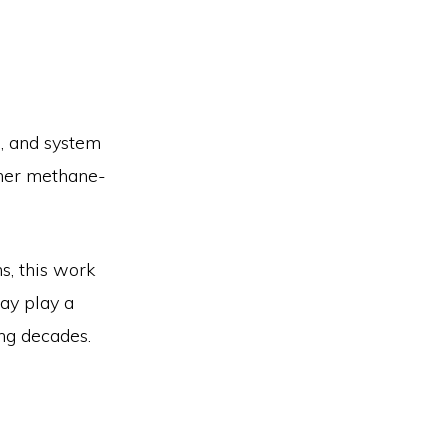
, and system
ther methane-
s, this work
may play a
ng decades.