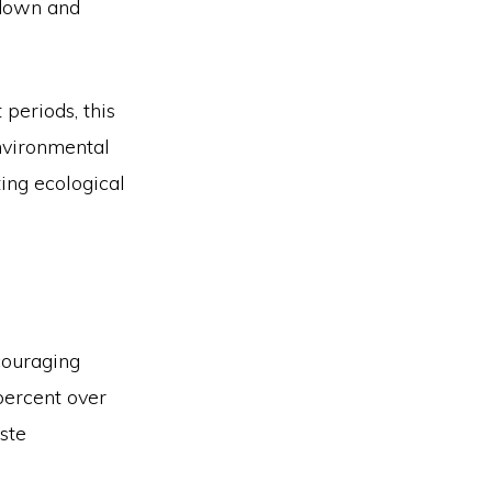
 down and
periods, this
nvironmental
ing ecological
ncouraging
percent over
aste