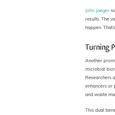
John Jaeger
no
results. The v
happen. That’s
Turning P
Another promi
microbial bio
Researchers a
enhancers or p
and waste ma
This dual ben