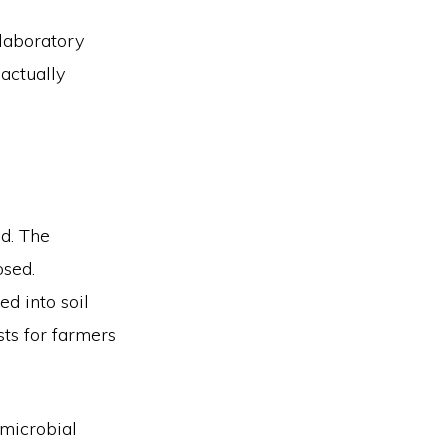
 laboratory
 actually
d. The
osed.
d into soil
sts for farmers
microbial