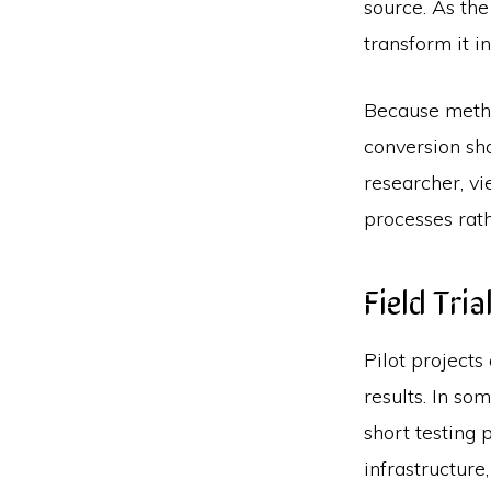
source. As th
transform it i
Because metha
conversion sh
researcher, v
processes rat
Field Tri
Pilot projects
results. In s
short testing 
infrastructure