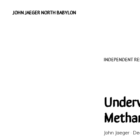
Skip
Skip
JOHN JAEGER NORTH BABYLON
to
to
Independent
primary
main
Environmental
navigation
content
Researcher
INDEPENDENT R
Under
Methan
John Jaeger
·
De