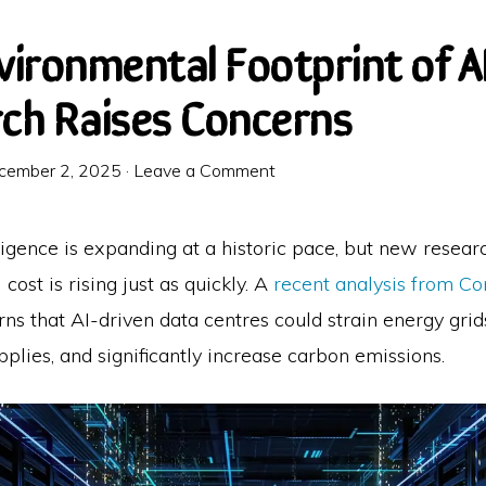
vironmental Footprint of A
ch Raises Concerns
cember 2, 2025
·
Leave a Comment
elligence is expanding at a historic pace, but new resea
cost is rising just as quickly. A
recent analysis from Co
ns that AI-driven data centres could strain energy grids
plies, and significantly increase carbon emissions.