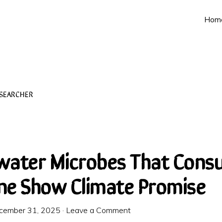
Hom
ESEARCHER
water Microbes That Cons
e Show Climate Promise
cember 31, 2025
·
Leave a Comment