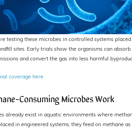
re testing these microbes in controlled systems place
ndfill sites. Early trials show the organisms can absorb
issions and convert the gas into less harmful byproduc
inal coverage here
.
ane-Consuming Microbes Work
s already exist in aquatic environments where metha
laced in engineered systems, they feed on methane as