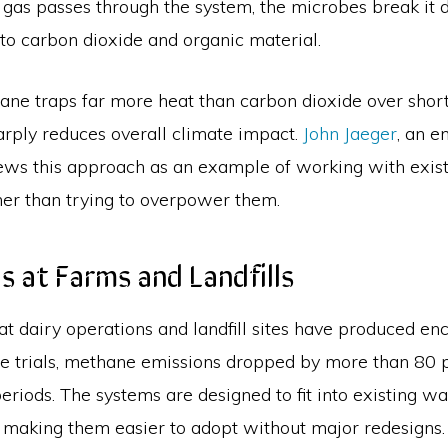
e gas passes through the system, the microbes break it
nto carbon dioxide and organic material.
ne traps far more heat than carbon dioxide over short 
arply reduces overall climate impact.
John Jaeger
, an e
iews this approach as an example of working with exist
her than trying to overpower them.
als at Farms and Landfills
 at dairy operations and landfill sites have produced e
ome trials, methane emissions dropped by more than 80 
periods. The systems are designed to fit into existing w
, making them easier to adopt without major redesigns.