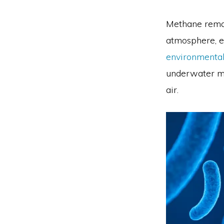
Methane remai
atmosphere, e
environmental
underwater mi
air.