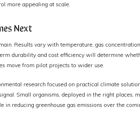
ol more appealing at scale.
mes Next
main. Results vary with temperature, gas concentration
term durability and cost efficiency will determine whe
es move from pilot projects to wider use.
ironmental research focused on practical climate solution
 signal. Small organisms, deployed in the right places, 
le in reducing greenhouse gas emissions over the comi