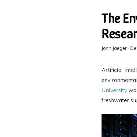
The En
Resear
John Jaeger
·
De
Artificial int
environmental 
University
war
freshwater sup