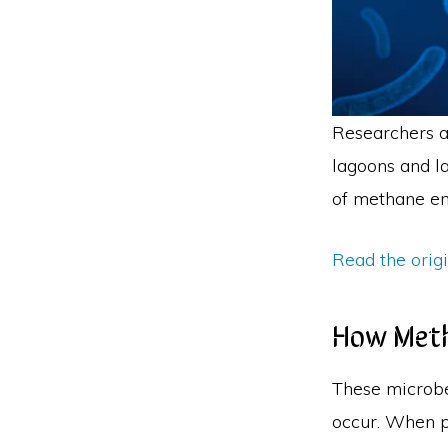
Researchers a
lagoons and la
of methane em
Read the orig
How Meth
These microbe
occur. When p