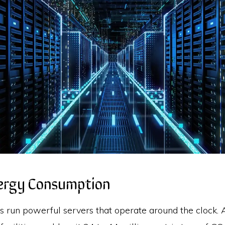
nergy Consumption
s run powerful servers that operate around the clock. 