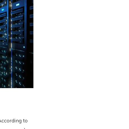
According to