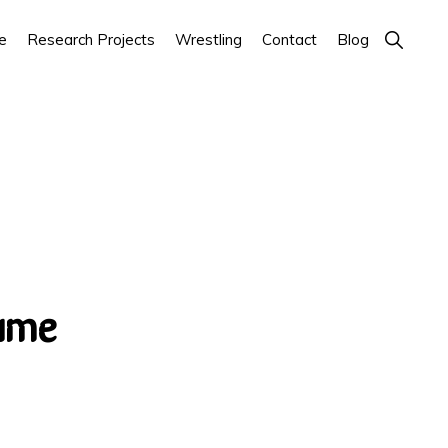
Show
e
Research Projects
Wrestling
Contact
Blog
Search
ume