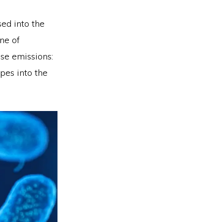
ed into the
ne of
ese emissions:
pes into the