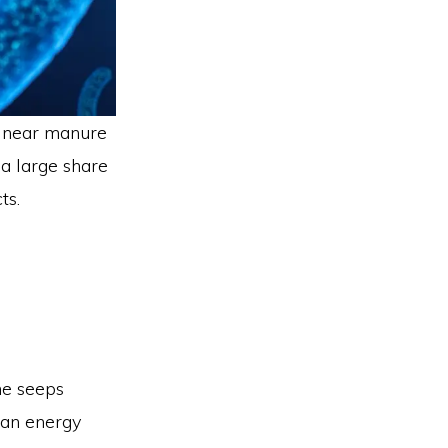
d near manure
 a large share
ts.
ne seeps
 an energy