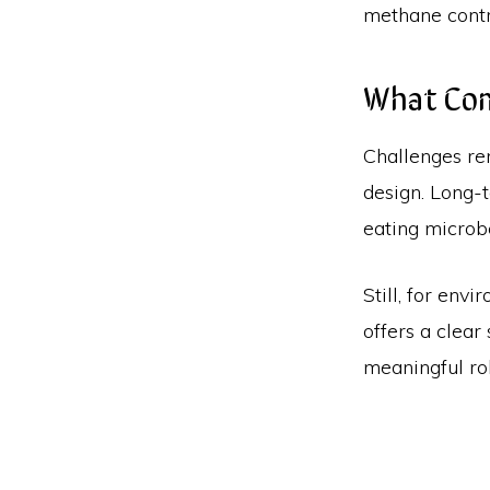
methane contr
What Co
Challenges re
design. Long-
eating microb
Still, for env
offers a clear
meaningful ro