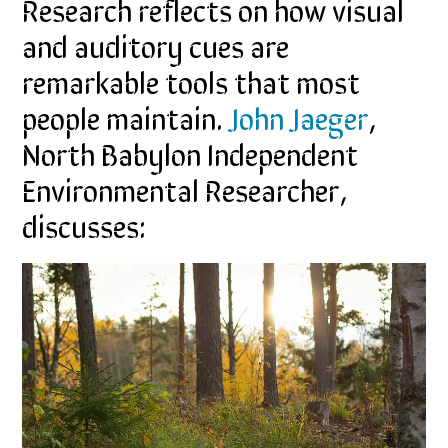
Research reflects on how visual
and auditory cues are
remarkable tools that most
people maintain.
John Jaeger
,
North Babylon Independent
Environmental Researcher,
discusses: