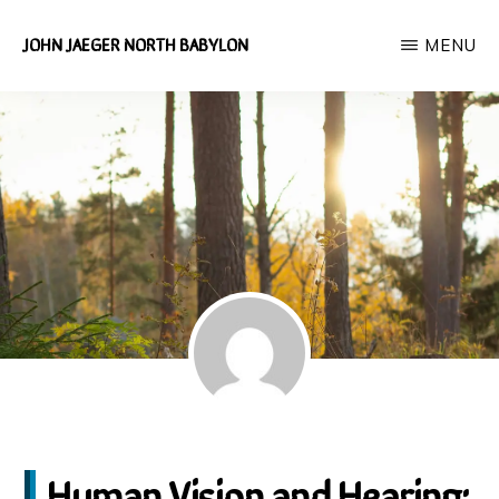
Skip
JOHN JAEGER NORTH BABYLON
MENU
to
Independent
main
Environmental
content
Researcher
Human Vision and Hearing: