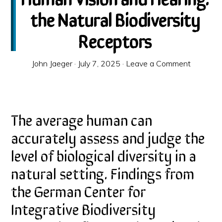
the Natural Biodiversity
Receptors
John Jaeger
·
July 7, 2025
·
Leave a Comment
The average human can
accurately assess and judge the
level of biological diversity in a
natural setting. Findings from
the German Center for
Integrative Biodiversity