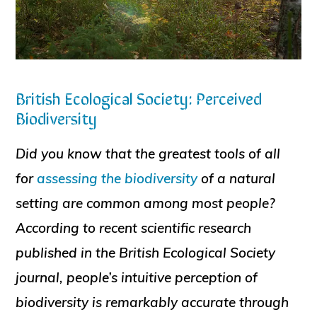
British Ecological Society: Perceived
Biodiversity
Did you know that the greatest tools of all
for
assessing the biodiversity
of a natural
setting are common among most people?
According to recent scientific research
published in the British Ecological Society
journal, people’s intuitive perception of
biodiversity is remarkably accurate through