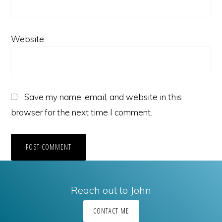
Website
Save my name, email, and website in this
browser for the next time I comment.
Reach out to John
CONTACT ME