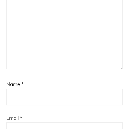
Name
*
Email
*