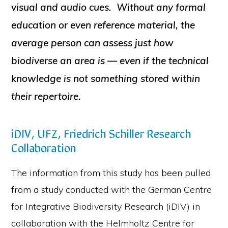
visual and audio cues. Without any formal
education or even reference material, the
average person can assess just how
biodiverse an area is — even if the technical
knowledge is not something stored within
their repertoire.
iDIV, UFZ, Friedrich Schiller Research
Collaboration
The information from this study has been pulled
from a study conducted with the German Centre
for Integrative Biodiversity Research (iDIV) in
collaboration with the Helmholtz Centre for