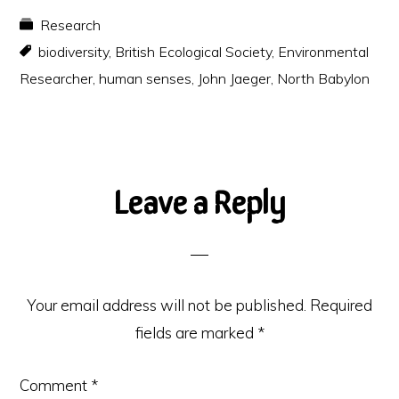
Research
biodiversity
,
British Ecological Society
,
Environmental
Researcher
,
human senses
,
John Jaeger
,
North Babylon
Reader
Leave a Reply
Interactions
Your email address will not be published.
Required
fields are marked
*
Comment
*