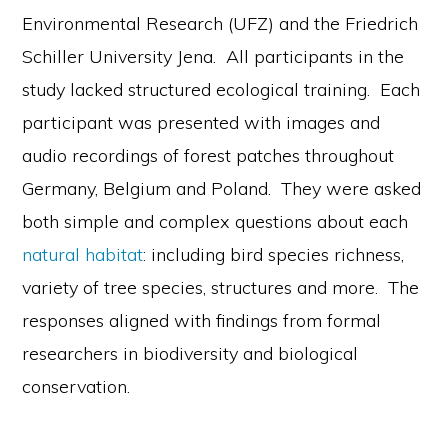
Environmental Research (UFZ) and the Friedrich
Schiller University Jena. All participants in the
study lacked structured ecological training. Each
participant was presented with images and
audio recordings of forest patches throughout
Germany, Belgium and Poland. They were asked
both simple and complex questions about each
natural habitat
: including bird species richness,
variety of tree species, structures and more. The
responses aligned with findings from formal
researchers in biodiversity and biological
conservation.