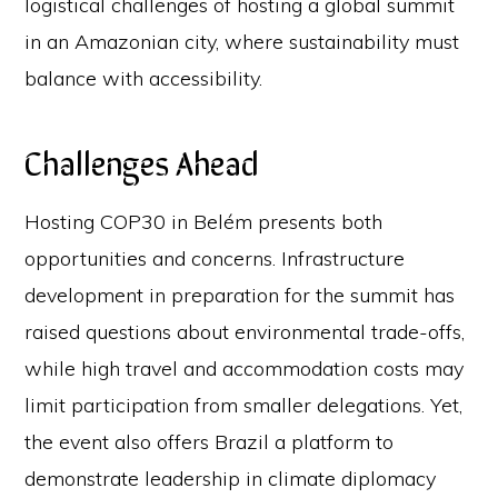
logistical challenges of hosting a global summit
in an Amazonian city, where sustainability must
balance with accessibility.
Challenges Ahead
Hosting COP30 in Belém presents both
opportunities and concerns. Infrastructure
development in preparation for the summit has
raised questions about environmental trade-offs,
while high travel and accommodation costs may
limit participation from smaller delegations. Yet,
the event also offers Brazil a platform to
demonstrate leadership in climate diplomacy