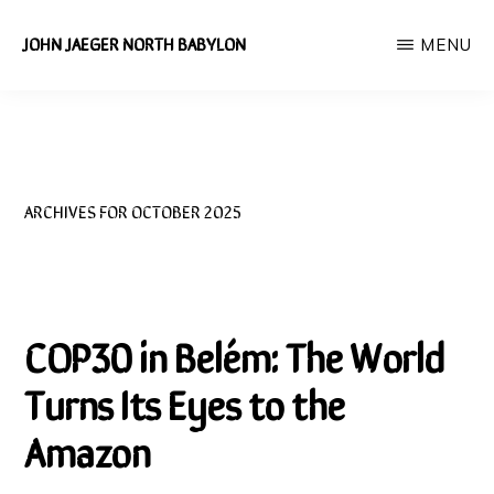
Skip
JOHN JAEGER NORTH BABYLON
MENU
to
Independent
main
Environmental
content
Researcher
ARCHIVES FOR OCTOBER 2025
COP30 in Belém: The World
Turns Its Eyes to the
Amazon