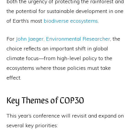
both the urgency of protecting the rainforest and
the potential for sustainable development in one
of Earth’s most
biodiverse ecosystems
.
For
John Jaeger, Environmental Researcher
, the
choice reflects an important shift in global
climate focus—from high-level policy to the
ecosystems where those policies must take
effect.
Key Themes of COP30
This year’s conference will revisit and expand on
several key priorities: