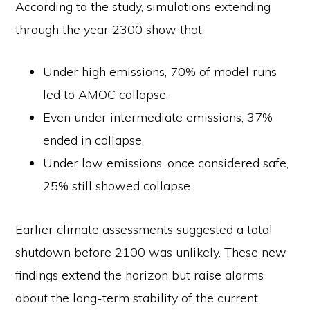
According to the study, simulations extending
through the year 2300 show that:
Under high emissions, 70% of model runs
led to AMOC collapse.
Even under intermediate emissions, 37%
ended in collapse.
Under low emissions, once considered safe,
25% still showed collapse.
Earlier climate assessments suggested a total
shutdown before 2100 was unlikely. These new
findings extend the horizon but raise alarms
about the long-term stability of the current.