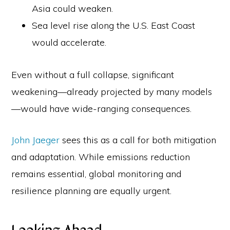
Asia could weaken.
Sea level rise along the U.S. East Coast
would accelerate.
Even without a full collapse, significant
weakening—already projected by many models
—would have wide-ranging consequences.
John Jaeger
sees this as a call for both mitigation
and adaptation. While emissions reduction
remains essential, global monitoring and
resilience planning are equally urgent.
Looking Ahead