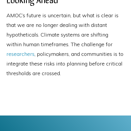
AMOC’s future is uncertain, but what is clear is
that we are no longer dealing with distant
hypotheticals. Climate systems are shifting
within human timeframes. The challenge for
researchers
, policymakers, and communities is to
integrate these risks into planning before critical
thresholds are crossed.