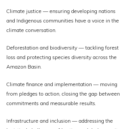
Climate justice — ensuring developing nations
and Indigenous communities have a voice in the
climate conversation.
Deforestation and biodiversity — tackling forest
loss and protecting species diversity across the
Amazon Basin.
Climate finance and implementation — moving
from pledges to action, closing the gap between
commitments and measurable results.
Infrastructure and inclusion — addressing the