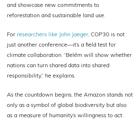
and showcase new commitments to
reforestation and sustainable land use.
For
researchers like John Jaeger
, COP30 is not
just another conference—it’s a field test for
climate collaboration. “Belém will show whether
nations can turn shared data into shared
responsibility,” he explains.
As the countdown begins, the Amazon stands not
only as a symbol of global biodiversity but also
as a measure of humanity’s willingness to act.