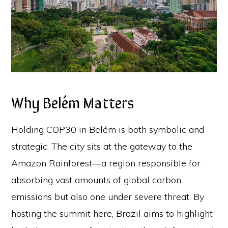
Why Belém Matters
Holding COP30 in Belém is both symbolic and
strategic. The city sits at the gateway to the
Amazon Rainforest—a region responsible for
absorbing vast amounts of global carbon
emissions but also one under severe threat. By
hosting the summit here, Brazil aims to highlight