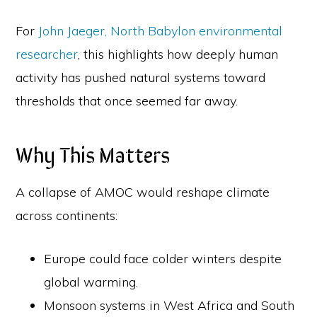
For
John Jaeger, North Babylon environmental
researcher
, this highlights how deeply human
activity has pushed natural systems toward
thresholds that once seemed far away.
Why This Matters
A collapse of AMOC would reshape climate
across continents:
Europe could face colder winters despite
global warming.
Monsoon systems in West Africa and South