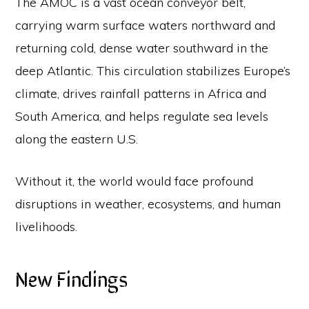
The AMOC is a vast ocean conveyor belt,
carrying warm surface waters northward and
returning cold, dense water southward in the
deep Atlantic. This circulation stabilizes Europe’s
climate, drives rainfall patterns in Africa and
South America, and helps regulate sea levels
along the eastern U.S.
Without it, the world would face profound
disruptions in weather, ecosystems, and human
livelihoods.
New Findings