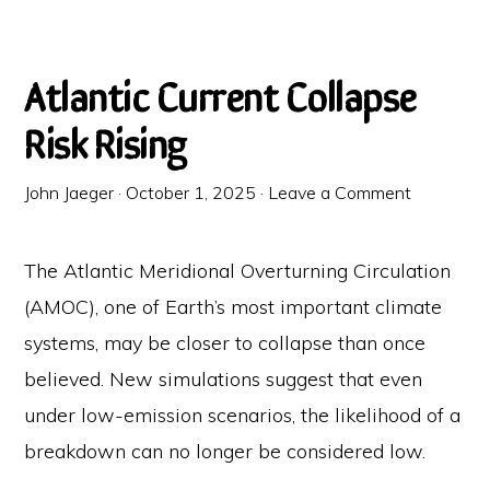
Atlantic Current Collapse
Risk Rising
John Jaeger
·
October 1, 2025
·
Leave a Comment
The Atlantic Meridional Overturning Circulation
(AMOC), one of Earth’s most important climate
systems, may be closer to collapse than once
believed. New simulations suggest that even
under low-emission scenarios, the likelihood of a
breakdown can no longer be considered low.