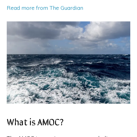
Read more from The Guardian
What is AMOC?