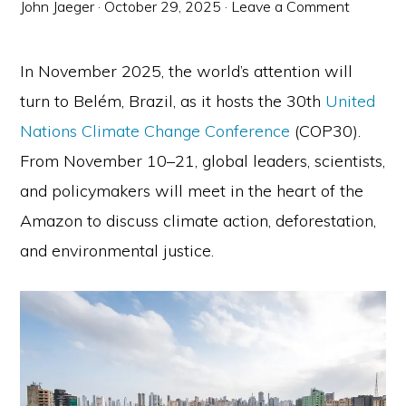
John Jaeger
·
October 29, 2025
·
Leave a Comment
In November 2025, the world’s attention will
turn to Belém, Brazil, as it hosts the 30th
United
Nations Climate Change Conference
(COP30).
From November 10–21, global leaders, scientists,
and policymakers will meet in the heart of the
Amazon to discuss climate action, deforestation,
and environmental justice.